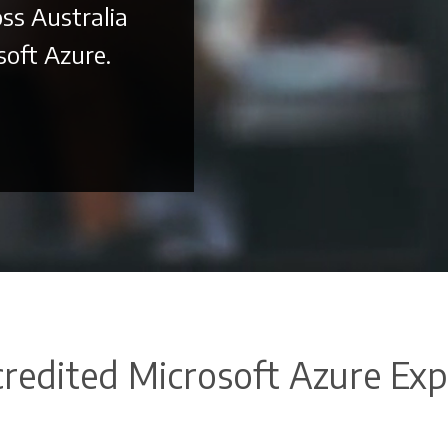
ss Australia
soft Azure.
credited Microsoft Azure Exp