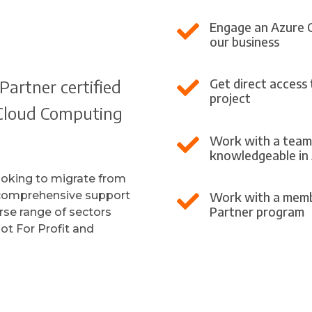
Engage an Azure Clo

our business
Partner certified
Get direct access

project
e Cloud Computing
Work with a team 

knowledgeable in
ooking to migrate from
 comprehensive support
Work with a memb

Partner program
rse range of sectors
ot For Profit and