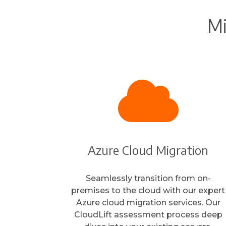
Mi

Azure Cloud Migration
Seamlessly transition from on-
premises to the cloud with our expert
Azure cloud migration services. Our
CloudLift assessment process deep