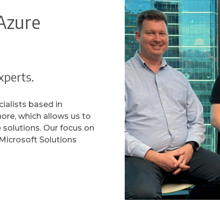
Azure
xperts.
ialists based in
hore, which allows us to
e solutions. Our focus on
Microsoft Solutions