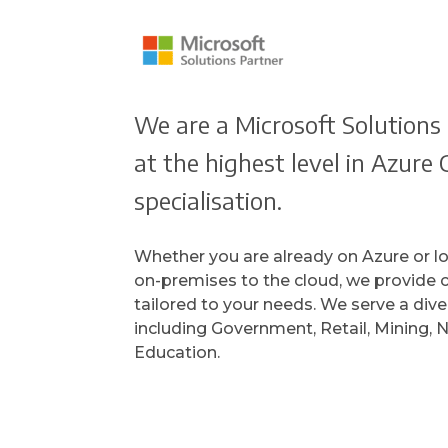
We are a Microsoft Solutions 
at the highest level in Azur
specialisation.
Whether you are already on Azure or l
on-premises to the cloud, we provide
tailored to your needs. We serve a dive
including Government, Retail, Mining, N
Education.