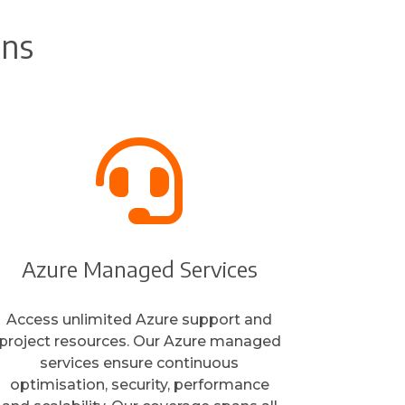
ons

Azure Managed Services
Access unlimited Azure support and
project resources. Our Azure managed
services ensure continuous
optimisation, security, performance