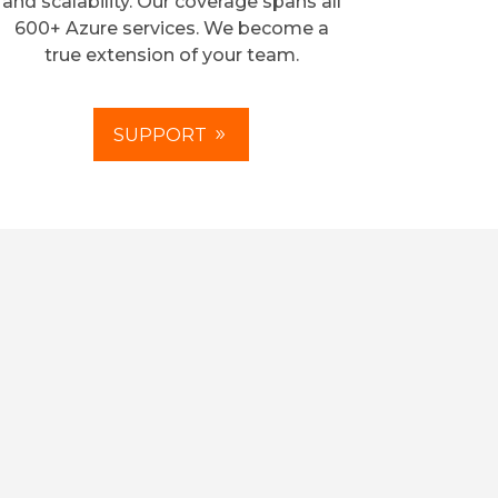
and scalability. Our coverage spans all
600+ Azure services. We become a
true extension of your team.
SUPPORT