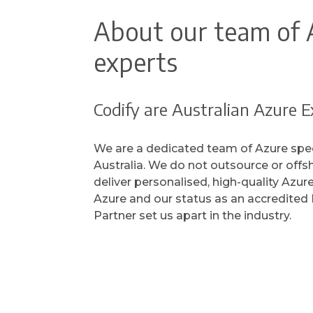
About our team of 
experts
Codify are Australian Azure E
We are a dedicated team of Azure spec
Australia. We do not outsource or offs
deliver personalised, high-quality Azur
Azure and our status as an accredited 
Partner set us apart in the industry.