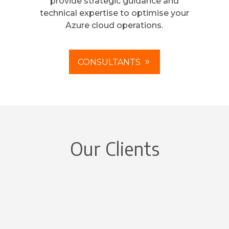
provide strategic guidance and
technical expertise to optimise your
Azure cloud operations.
CONSULTANTS
Our Clients