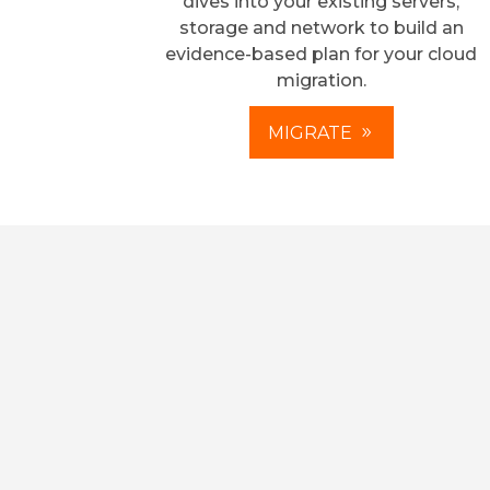
dives into your existing servers,
storage and network to build an
evidence-based plan for your cloud
migration.
MIGRATE