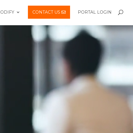
CODIFY
CONTACT US
PORTAL LOGIN