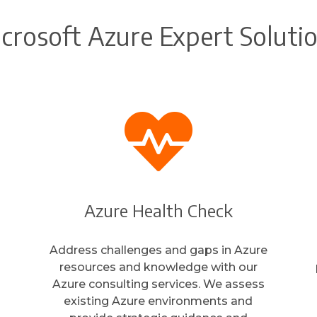
crosoft Azure Expert Soluti

Azure Health Check
Address challenges and gaps in Azure
resources and knowledge with our
Azure consulting services. We assess
existing Azure environments and