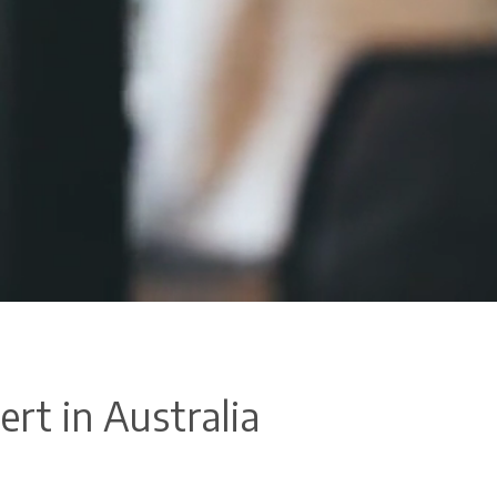
ert in Australia