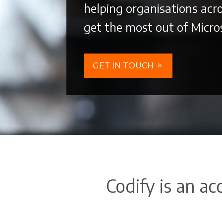
helping organisations acro
get the most out of Micro
GET IN TOUCH
Codify is an ac