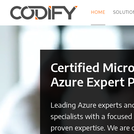
HOME
SOLUTIO
Video
Player
Certified Micr
Azure Expert 
Leading Azure experts an
specialists with a focuse
proven expertise. We are 