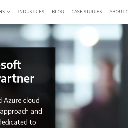
NS
INDUSTRIES
BLOG
CASE STUDIES
ABOUT 
osoft
Partner
d Azure cloud
d approach and
dedicated to