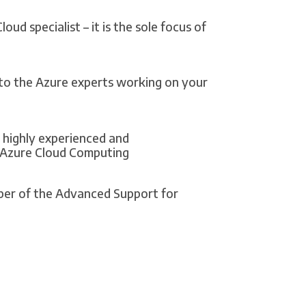
ud specialist – it is the sole focus of
 to the Azure experts working on your
highly experienced and
 Azure Cloud Computing
er of the Advanced Support for