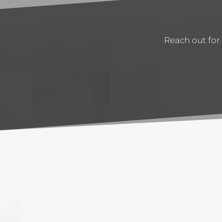
Reach out for 