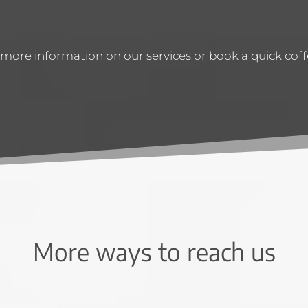
more information on our services or book a quick coffe
More ways to reach us