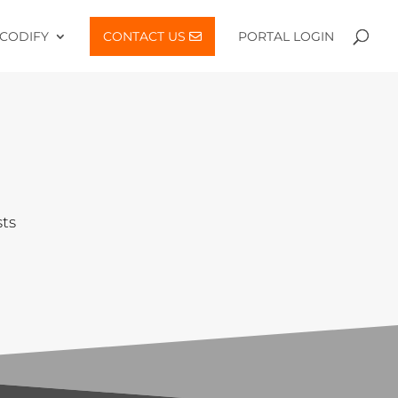
CODIFY
CONTACT US
PORTAL LOGIN
sts