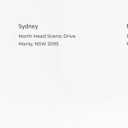
Sydney
North Head Scenic Drive
Manly, NSW 2095