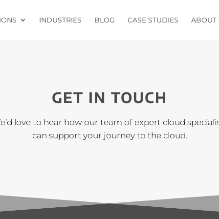
IONS
INDUSTRIES
BLOG
CASE STUDIES
ABOUT 
GET IN TOUCH
’d love to hear how our team of expert cloud speciali
can support your journey to the cloud.