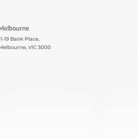
Melbourne
11-19 Bank Place,
Melbourne, VIC 3000