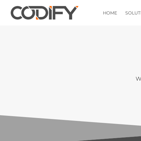
HOME
SOLUT
We