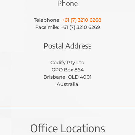
Phone
Telephone:
+61 (7) 3210 6268
Facsimile: +61 (7) 3210 6269
Postal Address
Codify Pty Ltd
GPO Box 864
Brisbane, QLD 4001
Australia
Office Locations