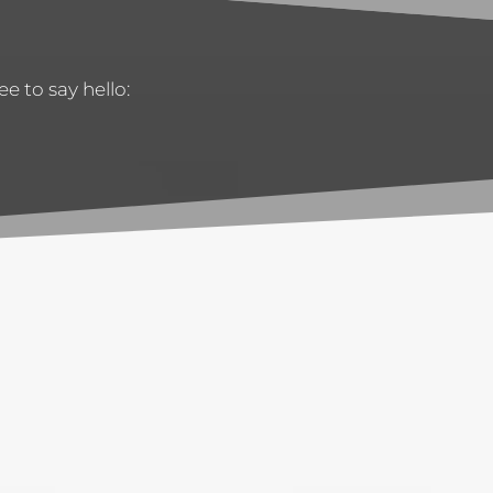
e to say hello: