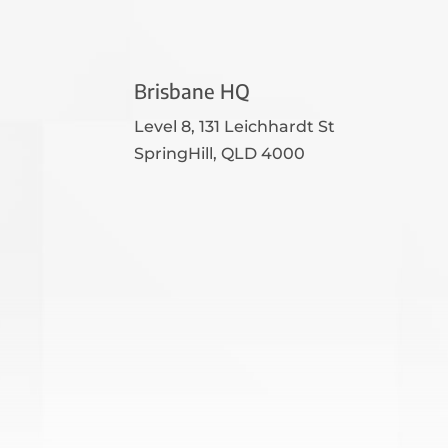
Brisbane HQ
Level 8, 131 Leichhardt St
SpringHill, QLD 4000