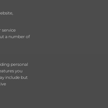
ebsite,
 service
 out a number of
iding personal
features you
ay include but
tive