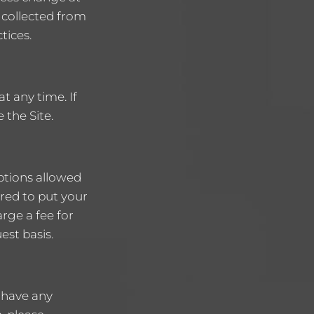
 collected from
tices.
t any time. If
 the Site.
ptions allowed
ired to put your
arge a fee for
est basis.
 have any