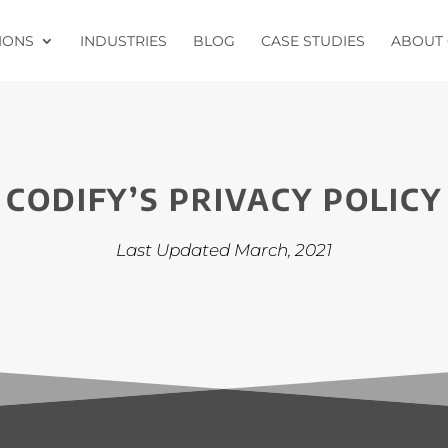
IONS
INDUSTRIES
BLOG
CASE STUDIES
ABOUT 
CODIFY’S PRIVACY POLICY
Last Updated March, 2021