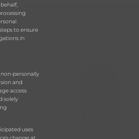
behalf,
processing
ersonal
steps to ensure
gations in
g non-personally
rsion and
page access
d solely
ing
icipated uses
tices change at