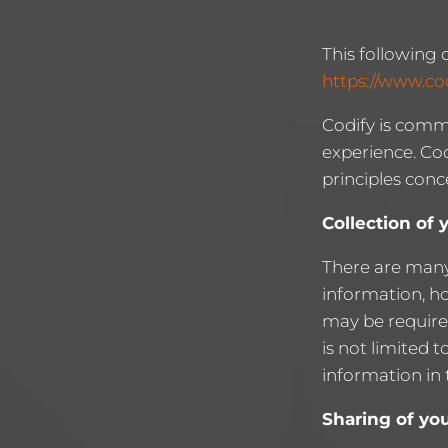
This following 
https://www.co
Codify is comm
experience. Cod
principles conc
Collection of 
There are many
information, h
may be required
is not limited 
information in 
Sharing of yo