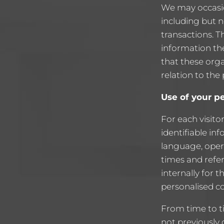
We may occasio
including but 
transactions. T
information the
that these orga
relation to the
Use of your p
For each visito
identifiable in
language, oper
times and refer
internally for t
personalised co
From time to t
not previously 