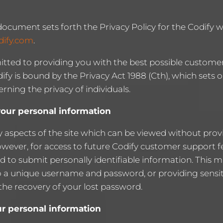
document sets forth the Privacy Policy for the Codify w
dify.com
.
itted to providing you with the best possible customer
ify is bound by the Privacy Act 1988 (Cth), which sets
erning the privacy of individuals.
your personal information
 aspects of the site which can be viewed without prov
owever, for access to future Codify customer support 
 to submit personally identifiable information. This m
to a unique username and password, or providing sensi
the recovery of your lost password.
ur personal information