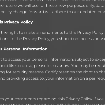
e future we will use for these new purposes only, data
 policy change forward will adhere to our updated prac
s Privacy Policy
 the right to make amendments to this Privacy Policy a
ions to the Privacy Policy, you should not access or use
r Personal Information
t to access your personal information, subject to exce
would like to do so, please let us know. You may be requ
ing for security reasons. Codify reserves the right to ch
and providing access to, your information on a per requ
s your comments regarding this Privacy Policy. If you