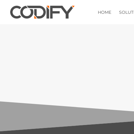
HOME
SOLUT