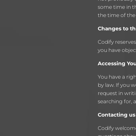
some time in th
the time of the
Changes to thi
Codify reserves
you have object
Accessing You
You have a righ
by law. If you 
request in writ
searching for, 
Contacting us
Codify welcome