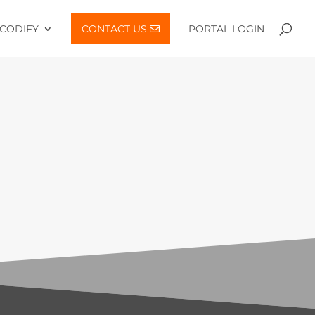
CODIFY
CONTACT US
PORTAL LOGIN