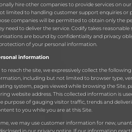
nally hire other companies to provide services on our 
not limited to handling customer support enquiries or 
hose companies will be permitted to obtain only the p
y need to deliver the service. Codify takes reasonable 
nisations are bound by confidentiality and privacy obli
 protection of your personal information.
ersonal information
r to reach the site, we expressively collect the followin
formation, including but not limited to browser type, ve
ating system, pages viewed while browsing the Site, 
ring website address. This collected information is use
he purpose of gauging visitor traffic, trends and deliver
ntent to you while you are at this Site.
ime, we may use customer information for new, unant
disclosed in our privacy notice. If our information prac