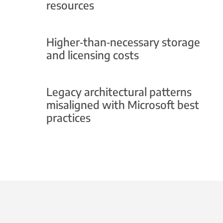
resources
Higher‑than‑necessary storage
and licensing costs
Legacy architectural patterns
misaligned with Microsoft best
practices