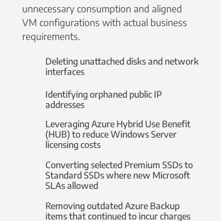
unnecessary consumption and aligned
VM configurations with actual business
requirements.
Deleting unattached disks and network
interfaces
Identifying orphaned public IP
addresses
Leveraging Azure Hybrid Use Benefit
(HUB) to reduce Windows Server
licensing costs
Converting selected Premium SSDs to
Standard SSDs where new Microsoft
SLAs allowed
Removing outdated Azure Backup
items that continued to incur charges