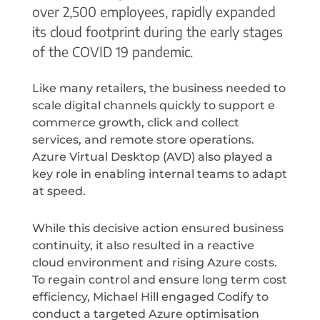
over 2,500 employees, rapidly expanded
its cloud footprint during the early stages
of the COVID 19 pandemic.
Like many retailers, the business needed to
scale digital channels quickly to support e
commerce growth, click and collect
services, and remote store operations.
Azure Virtual Desktop (AVD) also played a
key role in enabling internal teams to adapt
at speed.
While this decisive action ensured business
continuity, it also resulted in a reactive
cloud environment and rising Azure costs.
To regain control and ensure long term cost
efficiency, Michael Hill engaged Codify to
conduct a targeted Azure optimisation