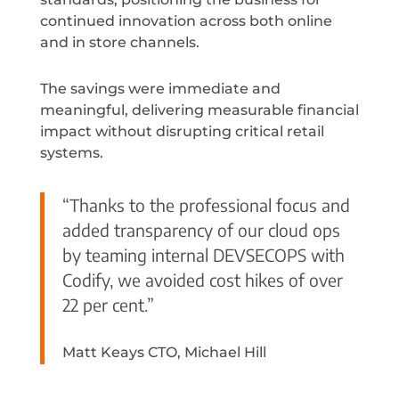
continued innovation across both online
and in store channels.
The savings were immediate and
meaningful, delivering measurable financial
impact without disrupting critical retail
systems.
“Thanks to the professional focus and
added transparency of our cloud ops
by teaming internal DEVSECOPS with
Codify, we avoided cost hikes of over
22 per cent.”
Matt Keays CTO, Michael Hill