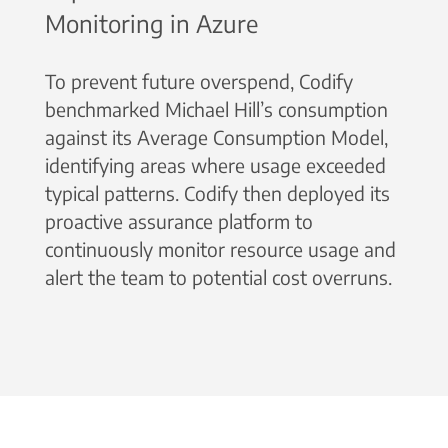
Monitoring in Azure
To prevent future overspend, Codify
benchmarked Michael Hill’s consumption
against its Average Consumption Model,
identifying areas where usage exceeded
typical patterns. Codify then deployed its
proactive assurance platform to
continuously monitor resource usage and
alert the team to potential cost overruns.