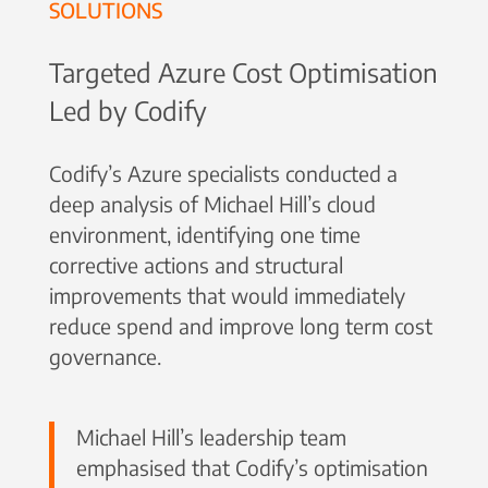
SOLUTIONS
Targeted Azure Cost Optimisation
Led by Codify
Codify’s Azure specialists conducted a
deep analysis of Michael Hill’s cloud
environment, identifying one time
corrective actions and structural
improvements that would immediately
reduce spend and improve long term cost
governance.
Michael Hill’s leadership team
emphasised that Codify’s optimisation