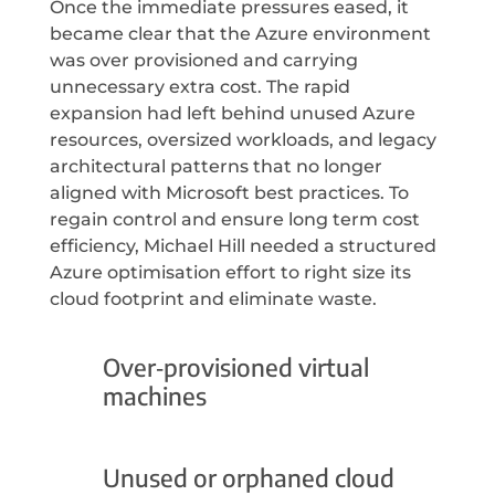
Once the immediate pressures eased, it
became clear that the Azure environment
was over provisioned and carrying
unnecessary extra cost. The rapid
expansion had left behind unused Azure
resources, oversized workloads, and legacy
architectural patterns that no longer
aligned with Microsoft best practices. To
regain control and ensure long term cost
efficiency, Michael Hill needed a structured
Azure optimisation effort to right size its
cloud footprint and eliminate waste.
Over‑provisioned virtual
machines
Unused or orphaned cloud