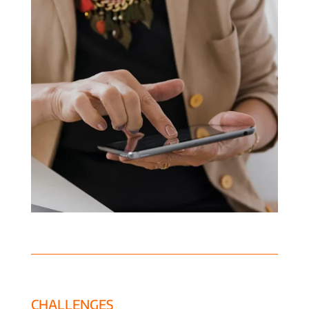
CHALLENGES