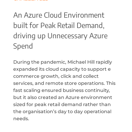
An Azure Cloud Environment
built for Peak Retail Demand,
driving up Unnecessary Azure
Spend
During the pandemic, Michael Hill rapidly
expanded its cloud capacity to support e
commerce growth, click and collect
services, and remote store operations. This
fast scaling ensured business continuity,
but it also created an Azure environment
sized for peak retail demand rather than
the organisation’s day to day operational
needs.