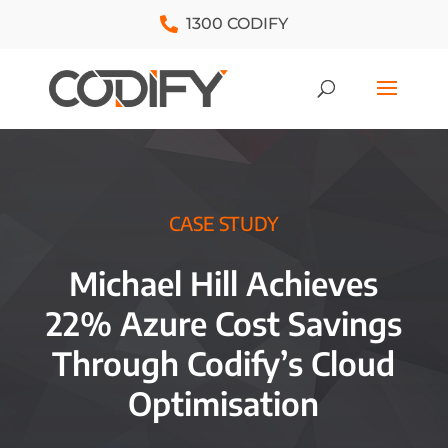
1300 CODIFY
CASE STUDY
Michael Hill Achieves
22% Azure Cost Savings
Through Codify’s Cloud
Optimisation