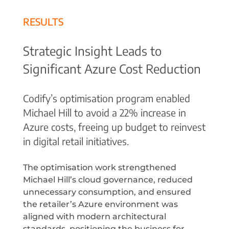
RESULTS
Strategic Insight Leads to
Significant Azure Cost Reduction
Codify’s optimisation program enabled
Michael Hill to avoid a 22% increase in
Azure costs, freeing up budget to reinvest
in digital retail initiatives.
The optimisation work strengthened
Michael Hill’s cloud governance, reduced
unnecessary consumption, and ensured
the retailer’s Azure environment was
aligned with modern architectural
standards, positioning the business for