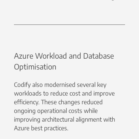
Azure Workload and Database
Optimisation
Codify also modernised several key
workloads to reduce cost and improve
efficiency. These changes reduced
ongoing operational costs while
improving architectural alignment with
Azure best practices.