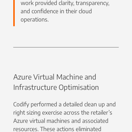
work provided clarity, transparency,
and confidence in their cloud
operations.
Azure Virtual Machine and
Infrastructure Optimisation
Codify performed a detailed clean up and
right sizing exercise across the retailer’s
Azure virtual machines and associated
resources. These actions eliminated