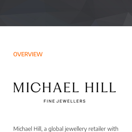
OVERVIEW
Michael Hill, a global jewellery retailer with