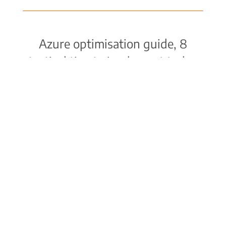
Azure optimisation guide, 8
tactical tips to implement today
Download the guide or contact Codify for
a personalised Azure cost optimisation
assessment.
VIEW GUIDE
© COPYRIGHT 1996-2026 CODIFY PTY LTD. ALL
RIGHTS RESERVED. |
PRIVACY POLICY