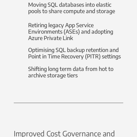
Moving SQL databases into elastic
pools to share compute and storage
Retiring legacy App Service
Environments (ASEs) and adopting
Azure Private Link
Optimising SQL backup retention and
Point in Time Recovery (PITR) settings
Shifting long term data from hot to
archive storage tiers
Improved Cost Governance and