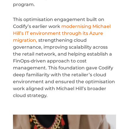
program.
This optimisation engagement built on
Codify’s earlier work
modernising Michael
Hill’s IT environment through its Azure
migration,
strengthening cloud
governance, improving scalability across
the retail network, and helping establish a
FinOps‑driven approach to cost
management. This foundation gave Codify
deep familiarity with the retailer’s cloud
environment and ensured the optimisation
work aligned with Michael Hill’s broader
cloud strategy.