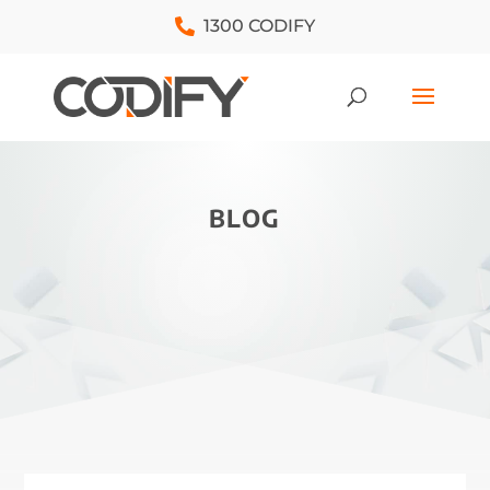
1300 CODIFY
BLOG