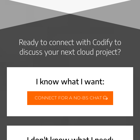
Ready to connect with Codify to
discuss your next cloud project?
I know what I want:
CONNECT FOR A NO-BS CHAT
I don't know what I need: