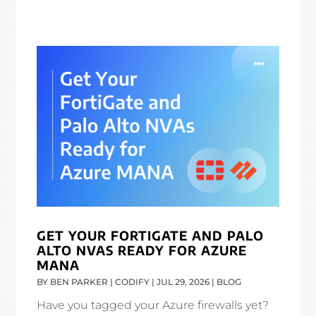
GET YOUR FORTIGATE AND PALO
ALTO NVAS READY FOR AZURE
MANA
BY
BEN PARKER | CODIFY
|
JUL 29, 2026
|
BLOG
Have you tagged your Azure firewalls yet?