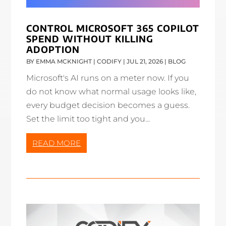
CONTROL MICROSOFT 365 COPILOT
SPEND WITHOUT KILLING
ADOPTION
BY
EMMA MCKNIGHT | CODIFY
|
JUL 21, 2026
|
BLOG
Microsoft's AI runs on a meter now. If you
do not know what normal usage looks like,
every budget decision becomes a guess.
Set the limit too tight and you...
READ MORE