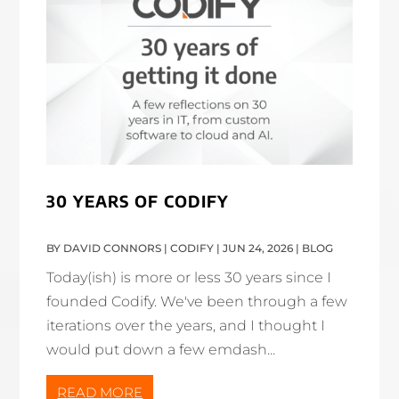
30 YEARS OF CODIFY
BY
DAVID CONNORS | CODIFY
|
JUN 24, 2026
|
BLOG
Today(ish) is more or less 30 years since I
founded Codify. We've been through a few
iterations over the years, and I thought I
would put down a few emdash...
READ MORE