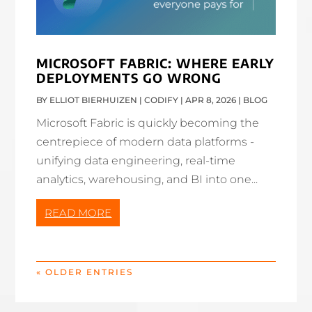
MICROSOFT FABRIC: WHERE EARLY
DEPLOYMENTS GO WRONG
BY
ELLIOT BIERHUIZEN | CODIFY
|
APR 8, 2026
|
BLOG
Microsoft Fabric is quickly becoming the
centrepiece of modern data platforms -
unifying data engineering, real-time
analytics, warehousing, and BI into one...
READ MORE
« OLDER ENTRIES