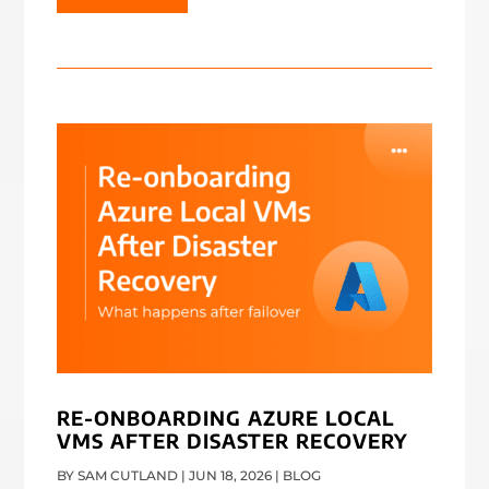
RE-ONBOARDING AZURE LOCAL
VMS AFTER DISASTER RECOVERY
BY
SAM CUTLAND
|
JUN 18, 2026
|
BLOG