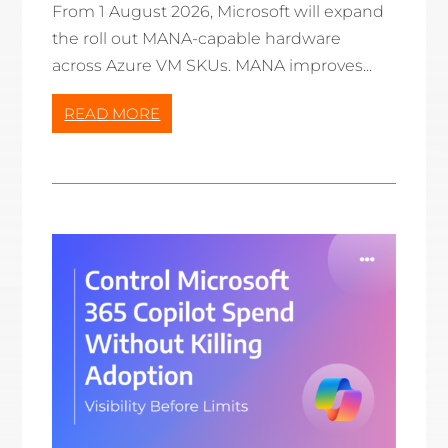
From 1 August 2026, Microsoft will expand
the roll out MANA-capable hardware
across Azure VM SKUs. MANA improves...
READ MORE