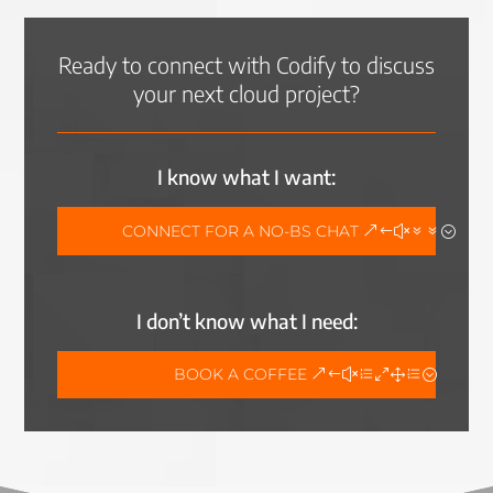
Ready to connect with Codify to discuss
your next cloud project?
I know what I want:
CONNECT FOR A NO-BS CHAT
I don’t know what I need:
BOOK A COFFEE