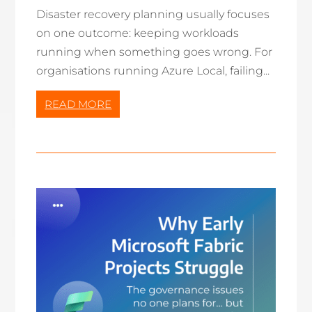
Disaster recovery planning usually focuses
on one outcome: keeping workloads
running when something goes wrong. For
organisations running Azure Local, failing...
READ MORE