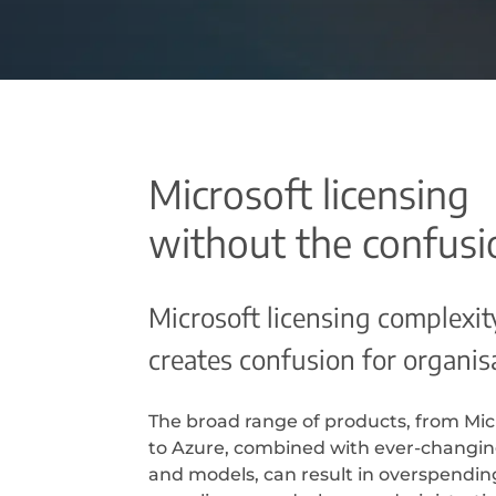
Microsoft licensing
without the confusi
Microsoft licensing complexit
creates confusion for organis
The broad range of products, from Mic
to Azure, combined with ever-changi
and models, can result in overspendin