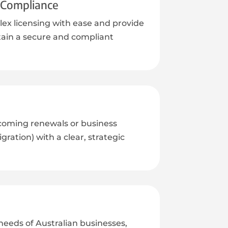
d Compliance
ex licensing with ease and provide
ain a secure and compliant
coming renewals or business
ration) with a clear, strategic
eeds of Australian businesses,