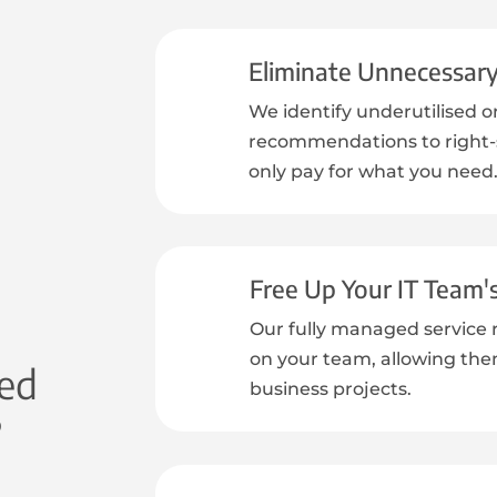
Eliminate Unnecessar
We identify underutilised o
recommendations to right-s
only pay for what you need
Free Up Your IT Team'
Our fully managed service 
on your team, allowing the
ed
business projects.
?