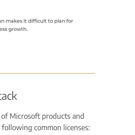
 makes it difficult to plan for
ess growth.
tack
 of Microsoft products and
 following common licenses: