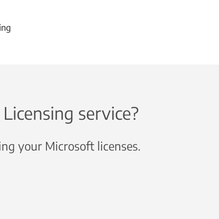
ing
Licensing service?
ng your Microsoft licenses.