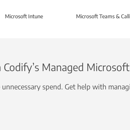
Microsoft Intune
Microsoft Teams & Call
n Codify’s Managed Microsoft 
 unnecessary spend. Get help with managi