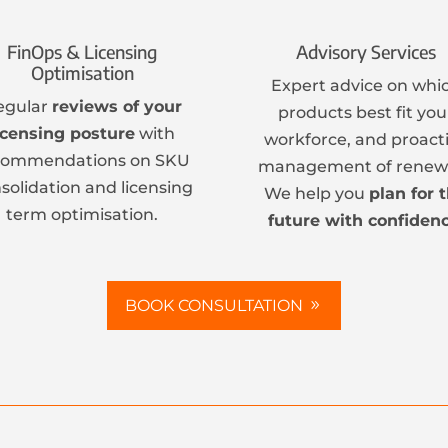
FinOps & Licensing
Advisory Services
Optimisation
Expert advice on whi
egular
reviews of your
products best fit you
icensing posture
with
workforce, and proact
commendations on SKU
management of renewa
solidation and licensing
We help you
plan for 
term optimisation.
future with confidenc
BOOK CONSULTATION