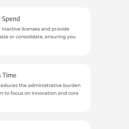
y Spend
r inactive licenses and provide
ize or consolidate, ensuring you
.
s Time
reduces the administrative burden
m to focus on innovation and core