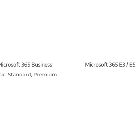
icrosoft 365 Business
Microsoft 365 E3 / E
sic, Standard, Premium