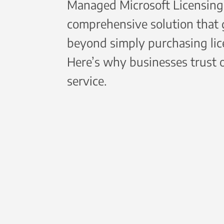
Managed Microsoft Licensing 
comprehensive solution that
beyond simply purchasing lic
Here’s why businesses trust 
service.