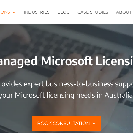
IONS
INDUSTRIES
BLOG
CASE STUDIES
ABOUT 
naged Microsoft Licens
rovides expert business-to-business suppor
your Microsoft licensing needs in Australia
BOOK CONSULTATION