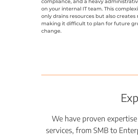
compliance, and a heavy administrati
on your internal IT team. This complexi
only drains resources but also creates r
making it difficult to plan for future 
change.
Exp
We have proven expertise 
services, from SMB to Ente