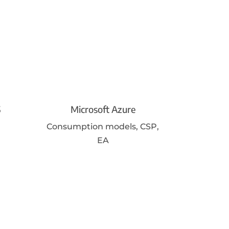
5
Microsoft Azure
Consumption models, CSP,
EA