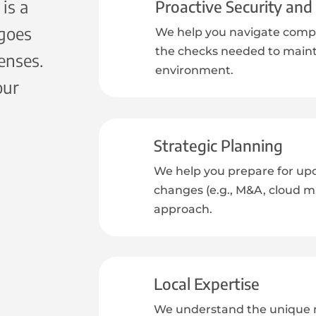
is a
Proactive Security an
 goes
We help you navigate compl
the checks needed to maint
enses.
environment.
our
Strategic Planning
We help you prepare for up
changes (e.g., M&A, cloud mig
approach.
Local Expertise
We understand the unique n