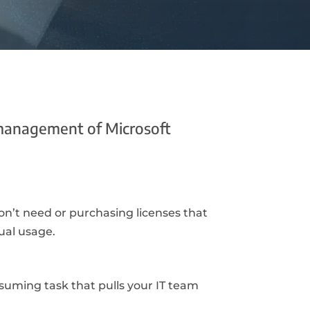
management of Microsoft
n’t need or purchasing licenses that
ual usage.
suming task that pulls your IT team