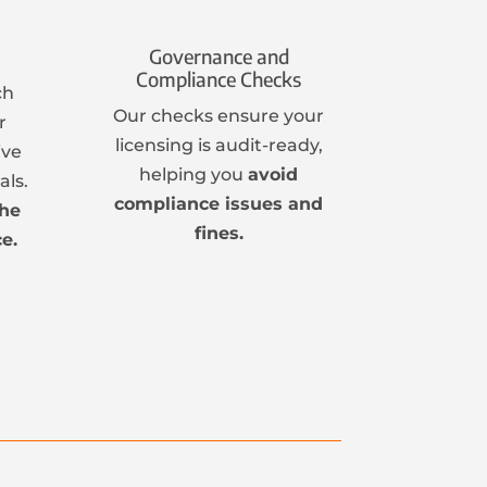
Governance and
Compliance Checks
ch
Our checks ensure your
r
licensing is audit-ready,
ive
helping you
avoid
ls.
compliance issues and
the
fines.
e.