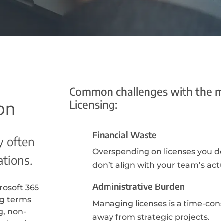
Common challenges with the 
Licensing:
on
Financial Waste
y often
Overspending on licenses you do
ations.
don’t align with your team’s act
Administrative Burden
rosoft 365
ng terms
Managing licenses is a time-con
g, non-
away from strategic projects.