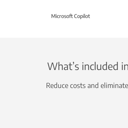
Microsoft Copilot
What’s included i
Reduce costs and eliminate