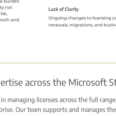
ve burden
ty not
Lack of Clarity
isk,
Ongoing changes to licensing can
growth and
renewals, migrations, and busin
ertise across the Microsoft S
in managing licenses across the full range
rprise. Our team supports and manages the