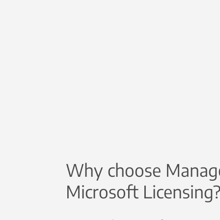
Why choose Manag
Microsoft Licensing