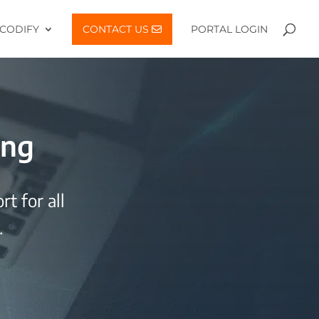
CODIFY
CONTACT US
PORTAL LOGIN
ing
t for all
.