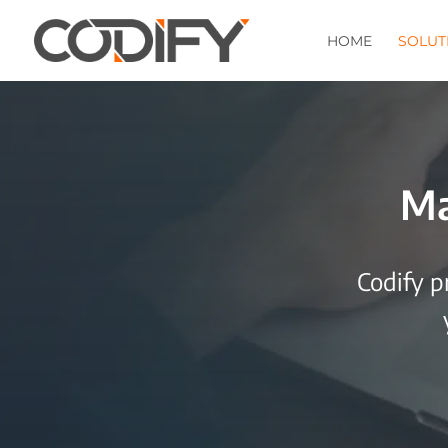
HOME
SOLUT
Ma
Codify p