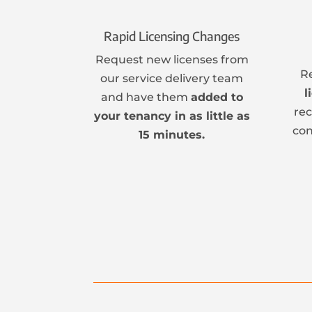
Rapid Licensing Changes
Request new licenses from
R
our service delivery team
l
and have them
added to
re
your tenancy in as little as
con
15 minutes.