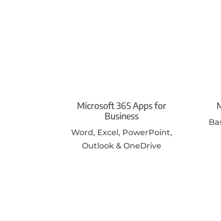
Microsoft 365 Apps for
M
Business
Ba
Word, Excel, PowerPoint,
Outlook & OneDrive