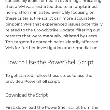
specifically looks for health event logs indicating
that a VM was restarted due to an unplanned,
non-platform-initiated event. By focusing on
these criteria, the script can more accurately
pinpoint VMs that experienced issues potentially
related to the CrowdStrike update, filtering out
restarts that were manually initiated by users.
This targeted approach helps identify affected
VMs for further investigation and remediation.
How to Use the PowerShell Script
To get started, follow these steps to use the
provided PowerShell script:
Download the Script
First, download the PowerShell script from the