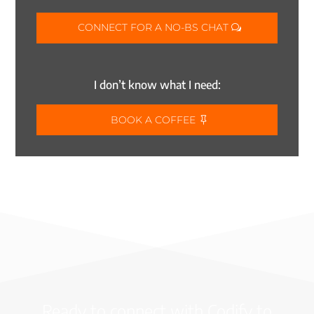
CONNECT FOR A NO-BS CHAT
I don’t know what I need:
BOOK A COFFEE
Ready to connect with Codify to