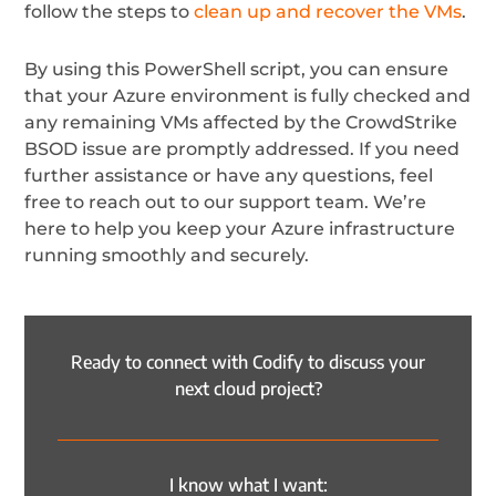
follow the steps to
clean up and recover the VMs
.
By using this PowerShell script, you can ensure
that your Azure environment is fully checked and
any remaining VMs affected by the CrowdStrike
BSOD issue are promptly addressed. If you need
further assistance or have any questions, feel
free to reach out to our support team. We’re
here to help you keep your Azure infrastructure
running smoothly and securely.
Ready to connect with Codify to discuss your
next cloud project?
I know what I want: