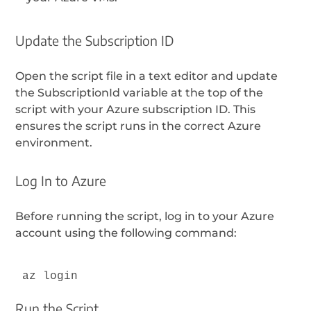
Update the Subscription ID
Open the script file in a text editor and update
the SubscriptionId variable at the top of the
script with your Azure subscription ID. This
ensures the script runs in the correct Azure
environment.
Log In to Azure
Before running the script, log in to your Azure
account using the following command:
az login
Run the Script