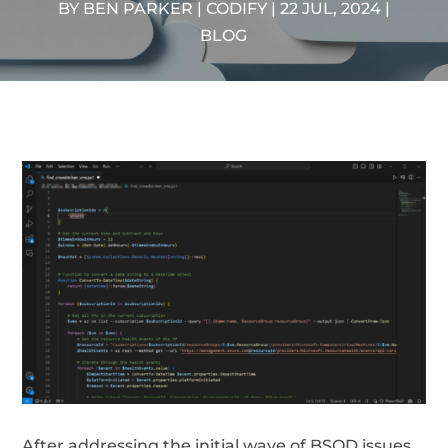
BY
BEN PARKER | CODIFY
|
22 JUL, 2024
|
BLOG
After addressing the initial wave of BSOD issues