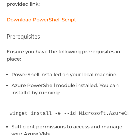
provided link:
Download PowerShell Script
Prerequisites
Ensure you have the following prerequisites in
place:
PowerShell installed on your local machine.
Azure PowerShell module installed. You can
install it by running:
winget install -e --id Microsoft.AzureCLI
Sufficient permissions to access and manage
your Azure VMs.