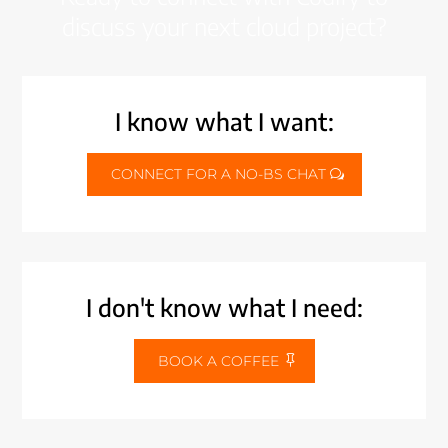
discuss your next cloud project?
I know what I want:
CONNECT FOR A NO-BS CHAT
I don't know what I need:
BOOK A COFFEE