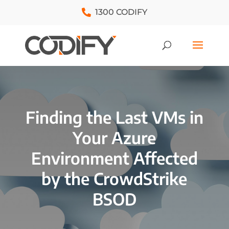
1300 CODIFY
Finding the Last VMs in
Your Azure
Environment Affected
by the CrowdStrike
BSOD