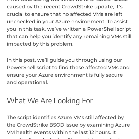
caused by the recent CrowdStrike update, it’s
crucial to ensure that no affected VMs are left
unchecked in your Azure environment. To assist
you in this task, we’ve written a PowerShell script
that can help you identify any remaining VMs still
impacted by this problem.
In this post, we’ll guide you through using our
PowerShell script to find these affected VMs and
ensure your Azure environment is fully secure
and operational.
What We Are Looking For
The script identifies Azure VMs still affected by
the CrowdStrike BSOD issue by examining Azure
VM health events within the last 12 hours. It