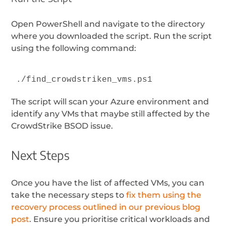
Open PowerShell and navigate to the directory
where you downloaded the script. Run the script
using the following command:
./find_crowdstriken_vms.ps1
The script will scan your Azure environment and
identify any VMs that maybe still affected by the
CrowdStrike BSOD issue.
Next Steps
Once you have the list of affected VMs, you can
take the necessary steps to
fix them using the
recovery process outlined in our previous blog
post
. Ensure you prioritise critical workloads and