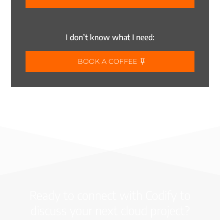
I don’t know what I need:
BOOK A COFFEE
Ready to connect with Codify to
discuss your next cloud project?