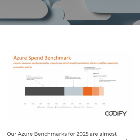
Our Azure Benchmarks for 2025 are almost