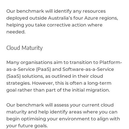
Our benchmark will identify any resources
deployed outside Australia’s four Azure regions,
helping you take corrective action where
needed.
Cloud Maturity
Many organisations aim to transition to Platform-
as-a-Service (PaaS) and Software-as-a-Service
(SaaS) solutions, as outlined in their cloud
strategies. However, this is often a long-term
goal rather than part of the initial migration.
Our benchmark will assess your current cloud
maturity and help identify areas where you can
begin optimising your environment to align with
your future goals.