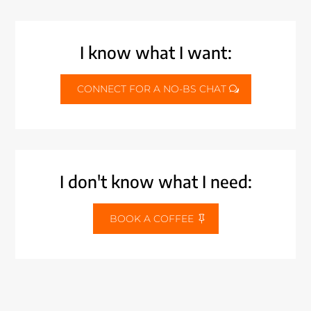
I know what I want:
CONNECT FOR A NO-BS CHAT
I don't know what I need:
BOOK A COFFEE