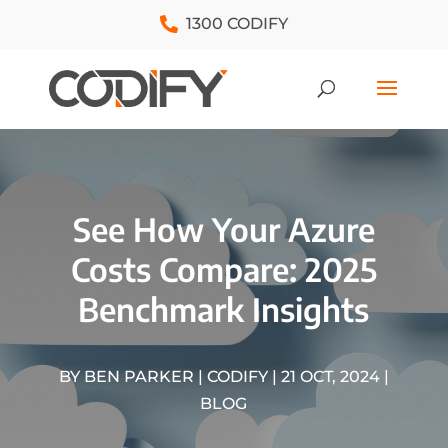
1300 CODIFY
See How Your Azure
Costs Compare: 2025
Benchmark Insights
BY
BEN PARKER | CODIFY
|
21 OCT, 2024
|
BLOG