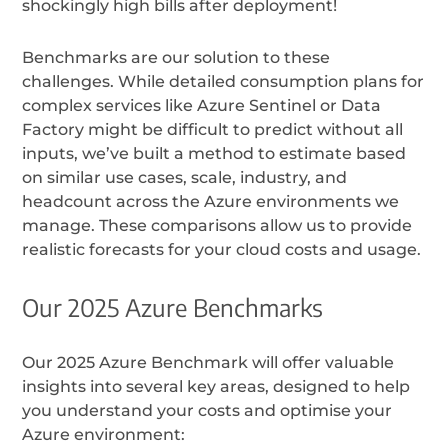
shockingly high bills after deployment!
Benchmarks are our solution to these
challenges. While detailed consumption plans for
complex services like Azure Sentinel or Data
Factory might be difficult to predict without all
inputs, we’ve built a method to estimate based
on similar use cases, scale, industry, and
headcount across the Azure environments we
manage. These comparisons allow us to provide
realistic forecasts for your cloud costs and usage.
Our 2025 Azure Benchmarks
Our 2025 Azure Benchmark will offer valuable
insights into several key areas, designed to help
you understand your costs and optimise your
Azure environment: