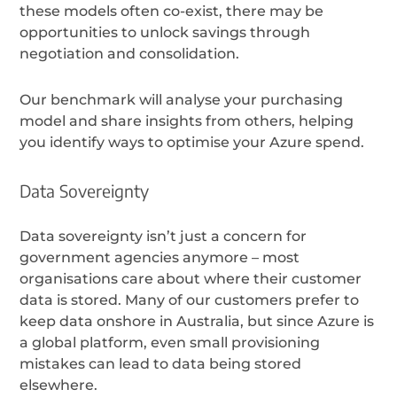
these models often co-exist, there may be
opportunities to unlock savings through
negotiation and consolidation.
Our benchmark will analyse your purchasing
model and share insights from others, helping
you identify ways to optimise your Azure spend.
Data Sovereignty
Data sovereignty isn’t just a concern for
government agencies anymore – most
organisations care about where their customer
data is stored. Many of our customers prefer to
keep data onshore in Australia, but since Azure is
a global platform, even small provisioning
mistakes can lead to data being stored
elsewhere.