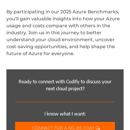
By participating in our 2025 Azure Benchmarks,
you’ll gain valuable insights into how your Azure
usage and costs compare with others in the
industry. Join us in this journey to better
understand your cloud environment, uncover
cost-saving opportunities, and help shape the
future of Azure for everyone.
Ready to connect with Codify to discuss your
next cloud project?
I know what I want:
CONNECT FOR A NO-BS CHAT