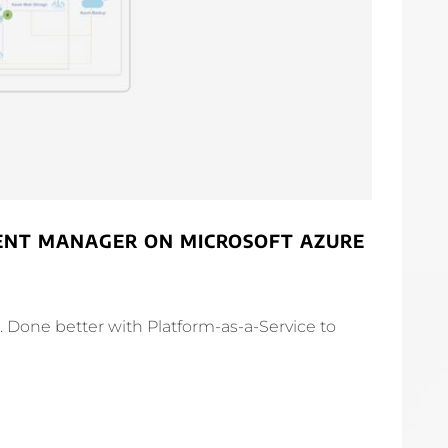
TENT MANAGER ON MICROSOFT AZURE
Done better with Platform-as-a-Service to