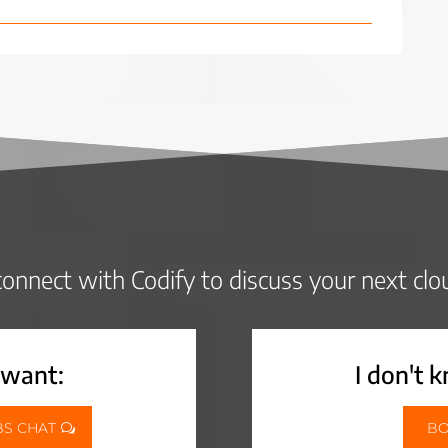
onnect with Codify to discuss your next clo
 want:
I don't 
BS CHAT
BO