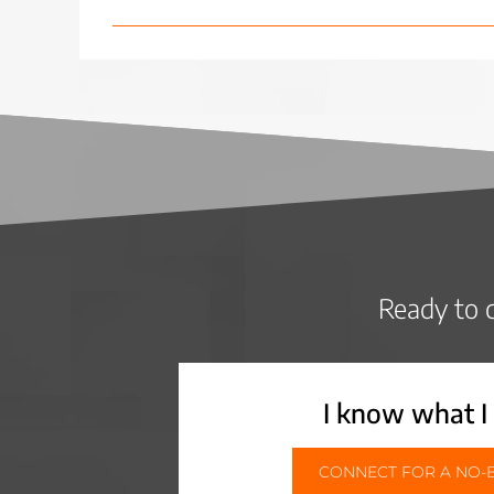
Ready to c
I know what I
CONNECT FOR A NO-