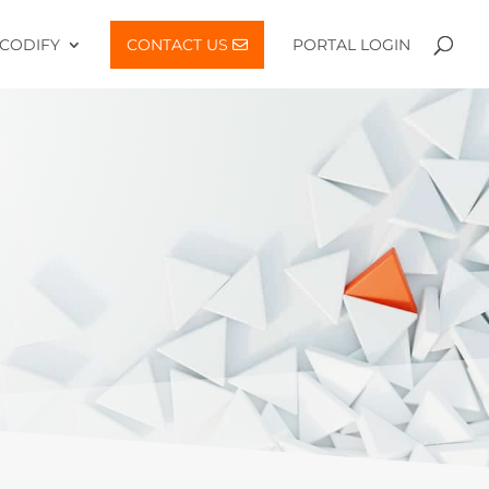
CODIFY
CONTACT US
PORTAL LOGIN