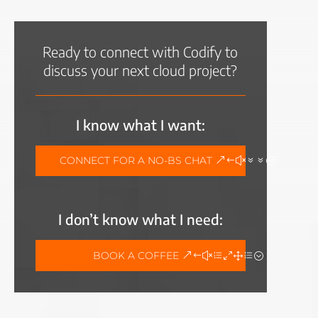
Ready to connect with Codify to
discuss your next cloud project?
I know what I want:
CONNECT FOR A NO-BS CHAT
I don’t know what I need:
BOOK A COFFEE