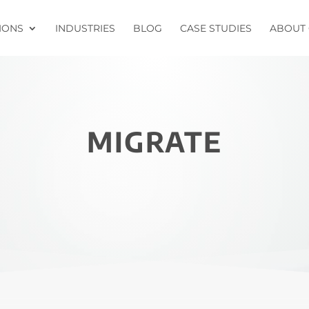
IONS
INDUSTRIES
BLOG
CASE STUDIES
ABOUT 
MIGRATE