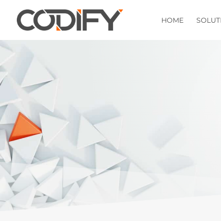
HOME
SOLUT