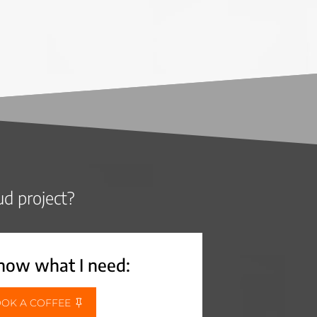
ud project?
know what I need:
OK A COFFEE