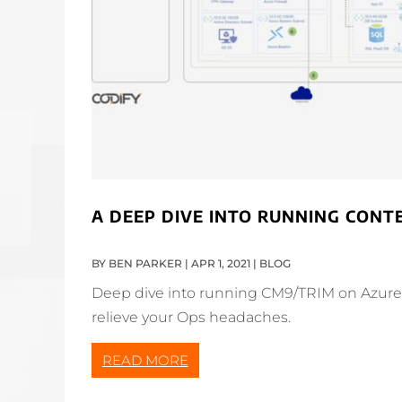
A DEEP DIVE INTO RUNNING CON
BY
BEN PARKER
|
APR 1, 2021
|
BLOG
Deep dive into running CM9/TRIM on Azure. 
relieve your Ops headaches.
READ MORE