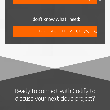
I don’t know what I need:
BOOK A COFFEE
Ready to connect with Codify to
discuss your next cloud project?