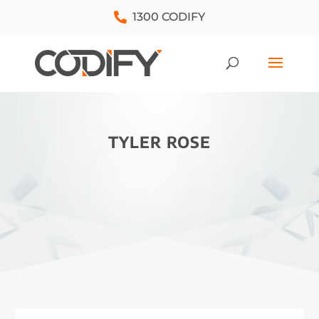
1300 CODIFY
TYLER ROSE