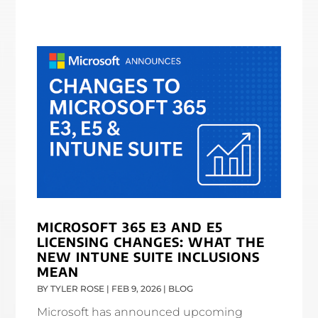
MICROSOFT 365 E3 AND E5
LICENSING CHANGES: WHAT THE
NEW INTUNE SUITE INCLUSIONS
MEAN
BY
TYLER ROSE
|
FEB 9, 2026
|
BLOG
Microsoft has announced upcoming