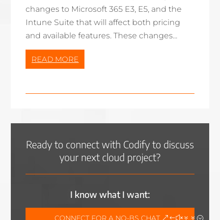
changes to Microsoft 365 E3, E5, and the
Intune Suite that will affect both pricing
and available features. These changes...
READ MORE
Ready to connect with Codify to discuss
your next cloud project?
I know what I want:
CONNECT FOR A NO-BS CHAT