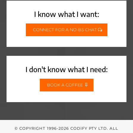
I know what I want:
CONNECT FOR A NO-BS CHAT
I don't know what I need:
BOOK A COFFEE
© COPYRIGHT 1996-2026 CODIFY PTY LTD. ALL