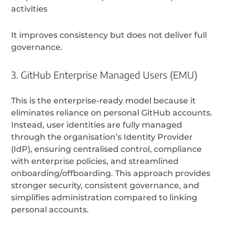
activities
It improves consistency but does not deliver full
governance.
3. GitHub Enterprise Managed Users (EMU)
This is the enterprise-ready model because it
eliminates reliance on personal GitHub accounts.
Instead, user identities are fully managed
through the organisation’s Identity Provider
(IdP), ensuring centralised control, compliance
with enterprise policies, and streamlined
onboarding/offboarding. This approach provides
stronger security, consistent governance, and
simplifies administration compared to linking
personal accounts.