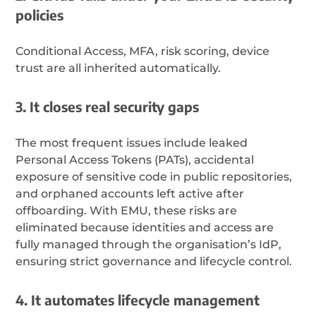
policies
Conditional Access, MFA, risk scoring, device
trust are all inherited automatically.
3. It closes real security gaps
The most frequent issues include leaked
Personal Access Tokens (PATs), accidental
exposure of sensitive code in public repositories,
and orphaned accounts left active after
offboarding. With EMU, these risks are
eliminated because identities and access are
fully managed through the organisation’s IdP,
ensuring strict governance and lifecycle control.
4. It automates lifecycle management