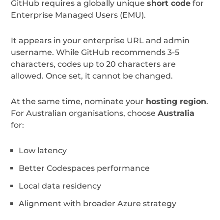
GitHub requires a globally unique
short code
for
Enterprise Managed Users (EMU).
It appears in your enterprise URL and admin
username. While GitHub recommends 3-5
characters, codes up to 20 characters are
allowed. Once set, it cannot be changed.
At the same time, nominate your
hosting region
.
For Australian organisations, choose
Australia
for:
Low latency
Better Codespaces performance
Local data residency
Alignment with broader Azure strategy