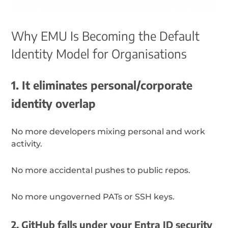
Why EMU Is Becoming the Default
Identity Model for Organisations
1. It eliminates personal/corporate
identity overlap
No more developers mixing personal and work
activity.
No more accidental pushes to public repos.
No more ungoverned PATs or SSH keys.
2. GitHub falls under your Entra ID security