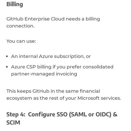
Billing
GitHub Enterprise Cloud needs a billing
connection.
You can use:
An internal Azure subscription, or
Azure CSP billing if you prefer consolidated
partner-managed invoicing
This keeps GitHub in the same financial
ecosystem as the rest of your Microsoft services.
Step 4: Configure SSO (SAML or OIDC) &
SCIM