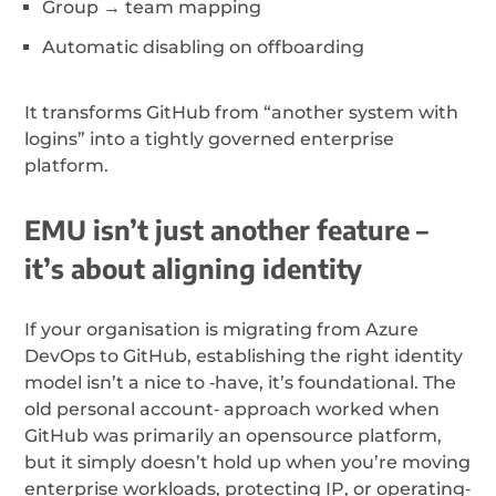
Group → team mapping
Automatic disabling on offboarding
It transforms GitHub from “another system with
logins” into a tightly governed enterprise
platform.
EMU isn’t just another feature –
it’s about aligning identity
If your organisation is migrating from Azure
DevOps to GitHub, establishing the right identity
model isn’t a nice to ‑have, it’s foundational. The
old personal account‑ approach worked when
GitHub was primarily an opensource platform,
but it simply doesn’t hold up when you’re moving
enterprise workloads, protecting IP, or operating‑