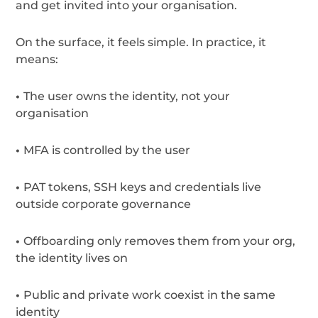
and get invited into your organisation.
On the surface, it feels simple. In practice, it
means:
•
The user owns the identity, not your
organisation
•
MFA is controlled by the user
•
PAT tokens, SSH keys and credentials live
outside corporate governance
•
Offboarding only removes them from your org,
the identity lives on
•
Public and private work coexist in the same
identity