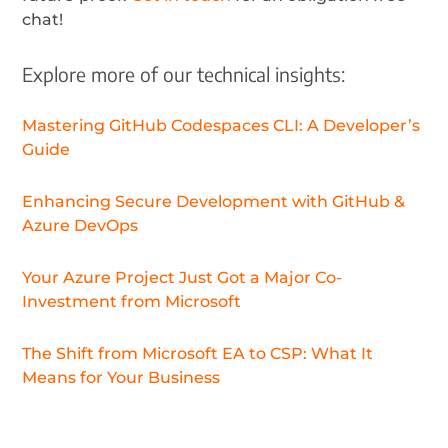
chat!
Explore more of our technical insights:
Mastering GitHub Codespaces CLI: A Developer’s
Guide
Enhancing Secure Development with GitHub &
Azure DevOps
Your Azure Project Just Got a Major Co-
Investment from Microsoft
The Shift from Microsoft EA to CSP: What It
Means for Your Business