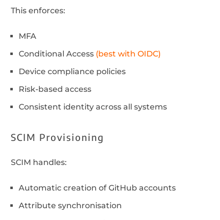
This enforces:
MFA
Conditional Access
(best with OIDC)
Device compliance policies
Risk-based access
Consistent identity across all systems
SCIM Provisioning
SCIM handles:
Automatic creation of GitHub accounts
Attribute synchronisation