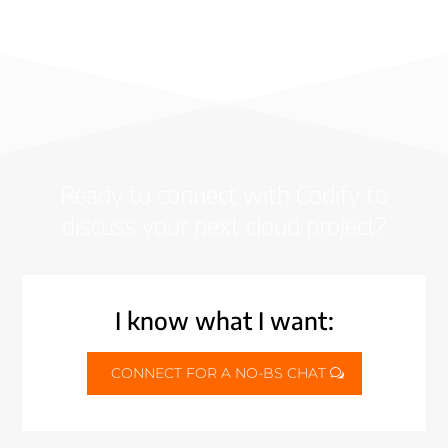
Ready to connect with Codify to
discuss your next cloud project?
I know what I want:
CONNECT FOR A NO-BS CHAT