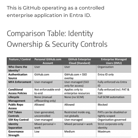
This is GitHub operating as a controlled
enterprise application in Entra ID.
Comparison Table: Identity
Ownership & Security Controls