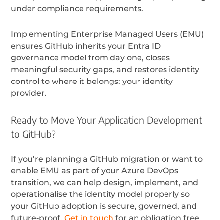
under compliance requirements.
Implementing Enterprise Managed Users (EMU)
ensures GitHub inherits your Entra ID
governance model from day one, closes
meaningful security gaps, and restores identity
control to where it belongs: your identity
provider.
Ready to Move Your Application Development
to GitHub?
If you’re planning a GitHub migration or want to
enable EMU as part of your Azure DevOps
transition, we can help design, implement, and
operationalise the identity model properly so
your GitHub adoption is secure, governed, and
future‑proof.
Get in touch
for an obligation free