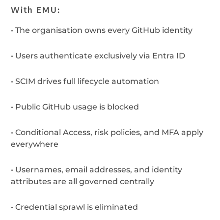
With EMU:
•
The organisation owns every GitHub identity
•
Users authenticate
exclusively via Entra ID
•
SCIM drives full lifecycle automation
•
Public GitHub usage is blocked
•
Conditional Access, risk policies, and MFA apply
everywhere
•
Usernames, email addresses, and identity
attributes are all governed centrally
•
Credential sprawl is eliminated