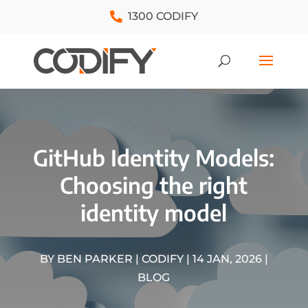
1300 CODIFY
GitHub Identity Models:
Choosing the right
identity model
BY
BEN PARKER | CODIFY
|
14 JAN, 2026
|
BLOG