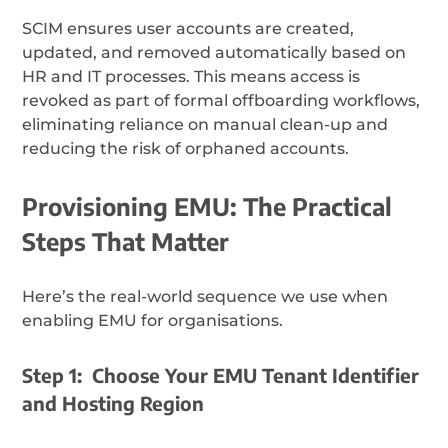
SCIM ensures user accounts are created,
updated, and removed automatically based on
HR and IT processes. This means access is
revoked as part of formal offboarding workflows,
eliminating reliance on manual clean-up and
reducing the risk of orphaned accounts.
Provisioning EMU: The Practical
Steps That Matter
Here’s the real-world sequence we use when
enabling EMU for organisations.
Step 1: Choose Your EMU Tenant Identifier
and Hosting Region