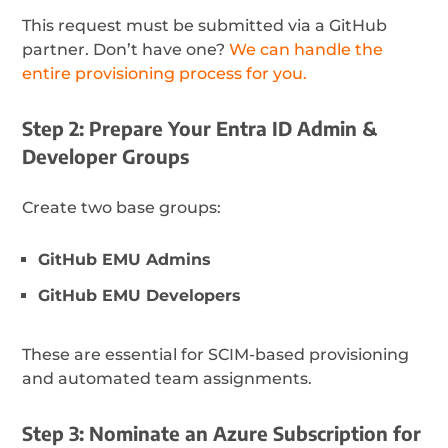
This request must be submitted via a GitHub
partner. Don’t have one?
We can handle the
entire provisioning process for you.
Step 2: Prepare Your Entra ID Admin &
Developer Groups
Create two base groups:
GitHub EMU Admins
GitHub EMU Developers
These are essential for SCIM-based provisioning
and automated team assignments.
Step 3: Nominate an Azure Subscription for