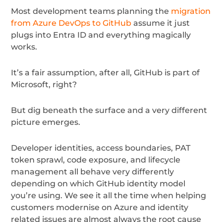
Most development teams planning the
migration
from Azure DevOps to GitHub
assume it just
plugs into Entra ID and everything magically
works.
It’s a fair assumption, after all, GitHub is part of
Microsoft, right?
But dig beneath the surface and a very different
picture emerges.
Developer identities, access boundaries, PAT
token sprawl, code exposure, and lifecycle
management all behave very differently
depending on which GitHub identity model
you’re using. We see it all the time when helping
customers modernise on Azure and identity
related issues are almost always the root cause