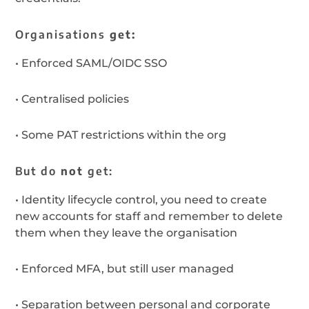
Organisations
get:
•
Enforced SAML/OIDC SSO
•
Centralised policies
•
Some PAT restrictions within the org
But do
not
get:
•
Identity lifecycle control, you need to create
new accounts for staff and remember to delete
them when they leave the organisation
•
Enforced MFA, but still user managed
•
Separation between personal and corporate