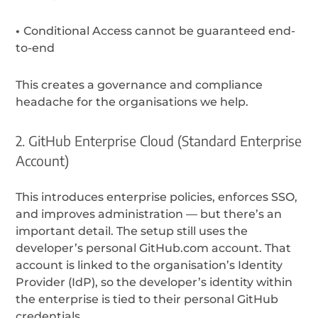
•
Conditional Access cannot be guaranteed end-
to-end
This creates a
governance and compliance
headache for the organisations we help.
2. GitHub Enterprise Cloud (Standard Enterprise
Account)
This introduces enterprise policies, enforces SSO,
and improves administration — but there’s an
important detail. The setup still uses the
developer’s personal GitHub.com account. That
account is linked to the organisation’s Identity
Provider (IdP), so the developer’s identity within
the enterprise is tied to their personal GitHub
credentials.