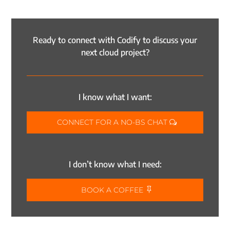
Ready to connect with Codify to discuss your
next cloud project?
I know what I want:
CONNECT FOR A NO-BS CHAT
I don’t know what I need:
BOOK A COFFEE