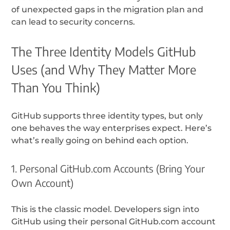
of unexpected gaps in the migration plan and
can lead to security concerns.
The Three Identity Models GitHub
Uses (and Why They Matter More
Than You Think)
GitHub supports three identity types, but only
one behaves the way enterprises expect. Here’s
what’s really going on behind each option.
1. Personal GitHub.com Accounts (Bring Your
Own Account)
This is the classic model. Developers sign into
GitHub using their personal GitHub.com account