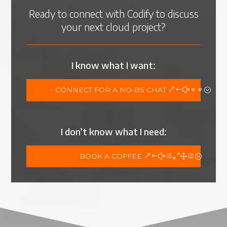
Ready to connect with Codify to discuss
your next cloud project?
I know what I want:
CONNECT FOR A NO-BS CHAT
I don’t know what I need:
BOOK A COFFEE