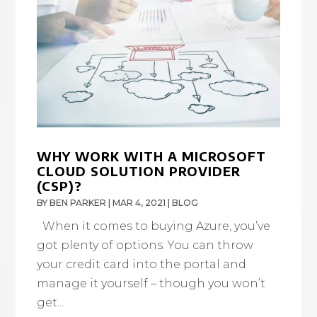
WHY WORK WITH A MICROSOFT
CLOUD SOLUTION PROVIDER
(CSP)?
BY
BEN PARKER
|
MAR 4, 2021
|
BLOG
When it comes to buying Azure, you’ve
got plenty of options. You can throw
your credit card into the portal and
manage it yourself – though you won’t
get...