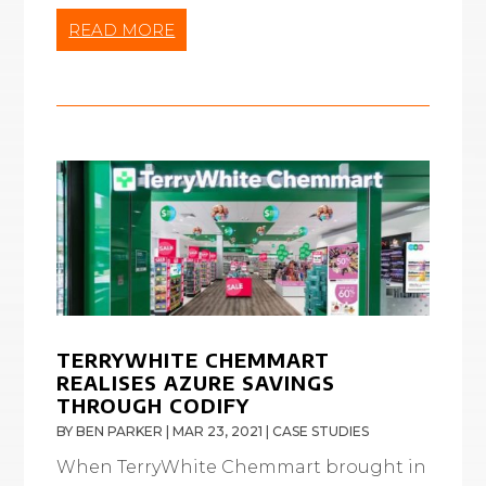
READ MORE
TERRYWHITE CHEMMART
REALISES AZURE SAVINGS
THROUGH CODIFY
BY
BEN PARKER
|
MAR 23, 2021
|
CASE STUDIES
When TerryWhite Chemmart brought in