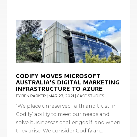
CODIFY MOVES MICROSOFT
AUSTRALIA’S DIGITAL MARKETING
INFRASTRUCTURE TO AZURE
BY
BEN PARKER
|
MAR 23, 2021
|
CASE STUDIES
“We place unreserved faith and trust in
Codify’ ability to meet our needs and
solve businesses challenges if, and when
they arise. We consider Codify an...