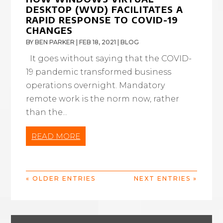
DESKTOP (WVD) FACILITATES A
RAPID RESPONSE TO COVID-19
CHANGES
BY
BEN PARKER
|
FEB 18, 2021
|
BLOG
It goes without saying that the COVID-
19 pandemic transformed business
operations overnight. Mandatory
remote work is the norm now, rather
than the...
READ MORE
« OLDER ENTRIES
NEXT ENTRIES »