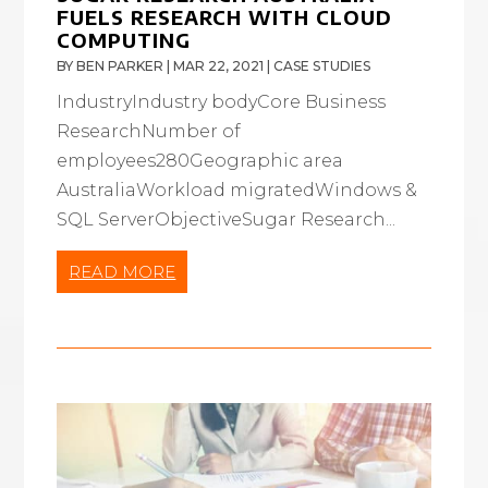
FUELS RESEARCH WITH CLOUD
COMPUTING
BY
BEN PARKER
|
MAR 22, 2021
|
CASE STUDIES
IndustryIndustry bodyCore Business
ResearchNumber of
employees280Geographic area
AustraliaWorkload migratedWindows &
SQL ServerObjectiveSugar Research...
READ MORE