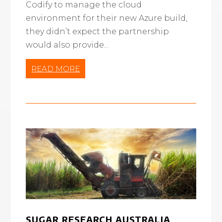
Codify to manage the cloud
environment for their new Azure build,
they didn’t expect the partnership
would also provide...
READ MORE
SUGAR RESEARCH AUSTRALIA