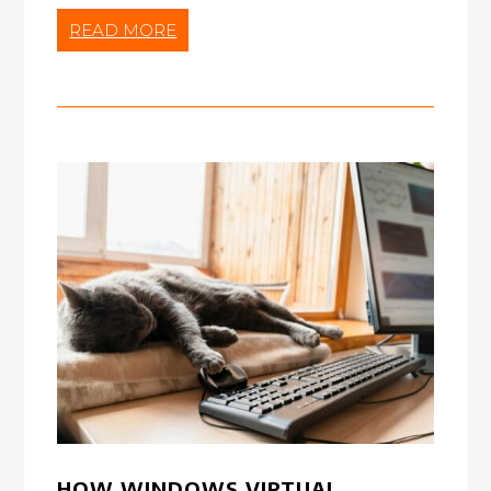
READ MORE
HOW WINDOWS VIRTUAL