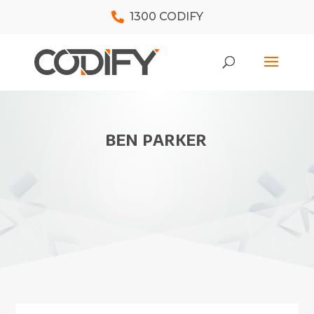
1300 CODIFY
BEN PARKER