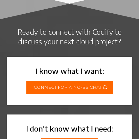
Ready to connect with Codify to
discuss your next cloud project?
I know what I want:
CONNECT FOR A NO-BS CHAT
I don't know what I need: